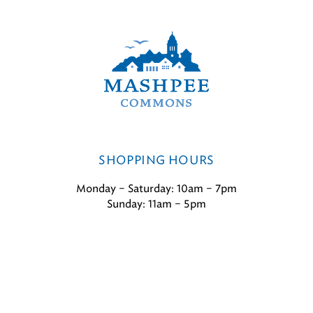
SHOPPING HOURS
Monday – Saturday: 10am – 7pm
Sunday: 11am – 5pm