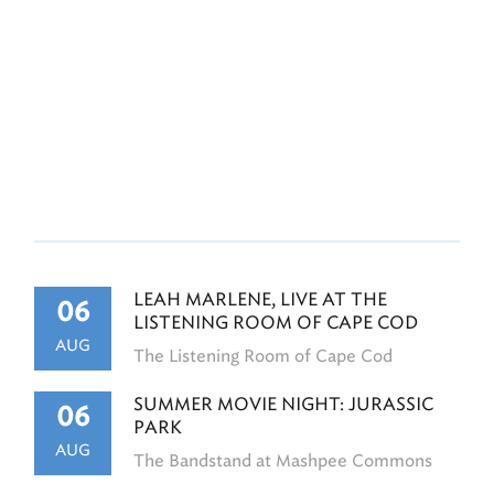
LEAH MARLENE, LIVE AT THE
06
LISTENING ROOM OF CAPE COD
AUG
The Listening Room of Cape Cod
SUMMER MOVIE NIGHT: JURASSIC
06
PARK
AUG
The Bandstand at Mashpee Commons