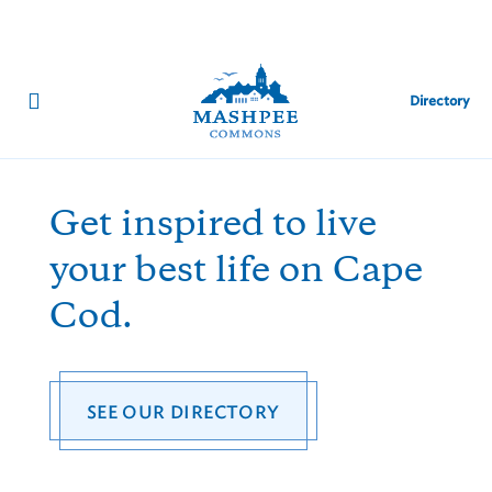
Directory
SUMMER EVENTS
Get inspired to live
your best life on Cape
Cod.
SEE OUR DIRECTORY