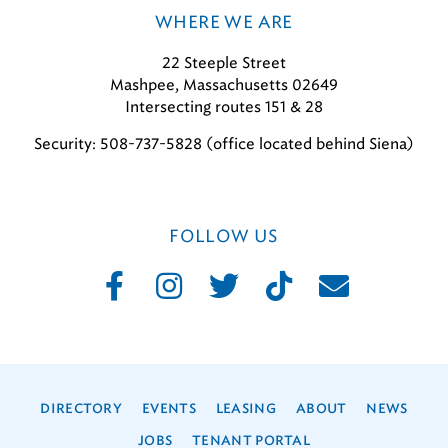
WHERE WE ARE
22 Steeple Street
Mashpee, Massachusetts 02649
Intersecting routes 151 & 28
Security: 508-737-5828 (office located behind Siena)
FOLLOW US
DIRECTORY
EVENTS
LEASING
ABOUT
NEWS
JOBS
TENANT PORTAL