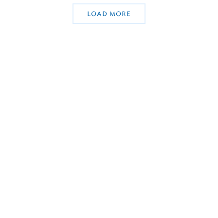
LOAD MORE