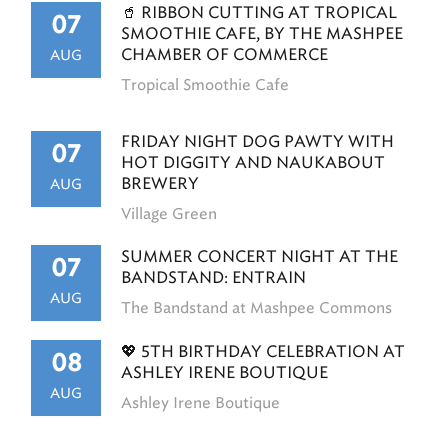
🥤 RIBBON CUTTING AT TROPICAL
07
SMOOTHIE CAFE, BY THE MASHPEE
CHAMBER OF COMMERCE
AUG
Tropical Smoothie Cafe
FRIDAY NIGHT DOG PAWTY WITH
07
HOT DIGGITY AND NAUKABOUT
BREWERY
AUG
Village Green
SUMMER CONCERT NIGHT AT THE
07
BANDSTAND: ENTRAIN
AUG
The Bandstand at Mashpee Commons
💖 5TH BIRTHDAY CELEBRATION AT
08
ASHLEY IRENE BOUTIQUE
AUG
Ashley Irene Boutique